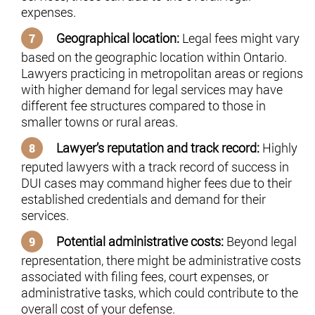
expenses.
Geographical location:
Legal fees might vary
based on the geographic location within Ontario.
Lawyers practicing in metropolitan areas or regions
with higher demand for legal services may have
different fee structures compared to those in
smaller towns or rural areas.
Lawyer’s reputation and track record:
Highly
reputed lawyers with a track record of success in
DUI cases may command higher fees due to their
established credentials and demand for their
services.
Potential administrative costs:
Beyond legal
representation, there might be administrative costs
associated with filing fees, court expenses, or
administrative tasks, which could contribute to the
overall cost of your defense.