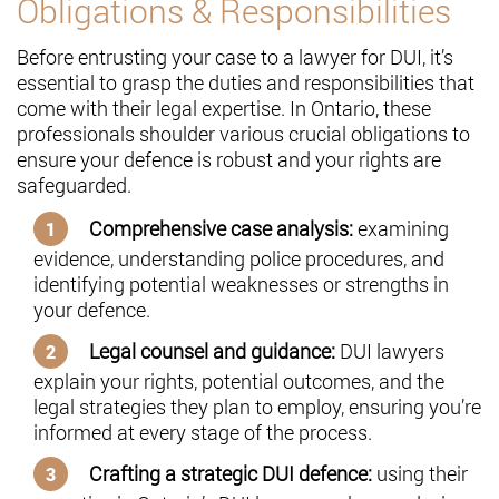
Obligations & Responsibilities
Before entrusting your case to a lawyer for DUI, it’s
essential to grasp the duties and responsibilities that
come with their legal expertise. In Ontario, these
professionals shoulder various crucial obligations to
ensure your defence is robust and your rights are
safeguarded.
Comprehensive case analysis:
examining
evidence, understanding police procedures, and
identifying potential weaknesses or strengths in
your defence.
Legal counsel and guidance:
DUI lawyers
explain your rights, potential outcomes, and the
legal strategies they plan to employ, ensuring you’re
informed at every stage of the process.
Crafting a strategic DUI defence:
using their