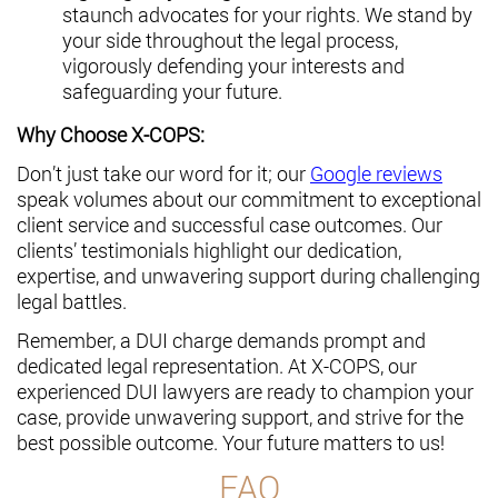
staunch advocates for your rights. We stand by
your side throughout the legal process,
vigorously defending your interests and
safeguarding your future.
Why Choose X-COPS:
Don’t just take our word for it; our
Google reviews
speak volumes about our commitment to exceptional
client service and successful case outcomes. Our
clients’ testimonials highlight our dedication,
expertise, and unwavering support during challenging
legal battles.
Remember, a DUI charge demands prompt and
dedicated legal representation. At X-COPS, our
experienced DUI lawyers are ready to champion your
case, provide unwavering support, and strive for the
best possible outcome. Your future matters to us!
FAQ