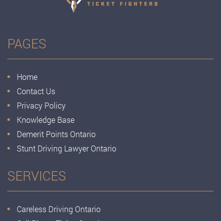
PAGES
Home
Contact Us
Privacy Policy
Knowledge Base
Demerit Points Ontario
Stunt Driving Lawyer Ontario
SERVICES
Careless Driving Ontario