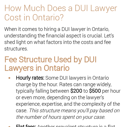
How Much Does a DUI Lawyer
Cost in Ontario?
When it comes to hiring a DUI lawyer in Ontario,
understanding the financial aspect is crucial. Let’s
shed light on what factors into the costs and fee
structures.
Fee Structure Used by DUI
Lawyers in Ontario
Hourly rates:
Some DUI lawyers in Ontario
charge by the hour. Rates can range widely,
typically falling between
$200
to
$500
per hour
or even more, depending on the lawyer’s
experience, expertise, and the complexity of the
case.
This structure means you’ll pay based on
the number of hours spent on your case.
Flat fees:
Another prevalent structure is a flat