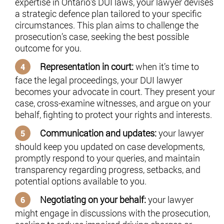
expertise in Ontario’s DUI laws, your lawyer devises
a strategic defence plan tailored to your specific
circumstances. This plan aims to challenge the
prosecution’s case, seeking the best possible
outcome for you.
Representation in court:
when it’s time to
face the legal proceedings, your DUI lawyer
becomes your advocate in court. They present your
case, cross-examine witnesses, and argue on your
behalf, fighting to protect your rights and interests.
Communication and updates:
your lawyer
should keep you updated on case developments,
promptly respond to your queries, and maintain
transparency regarding progress, setbacks, and
potential options available to you.
Negotiating on your behalf:
your lawyer
might engage in discussions with the prosecution,