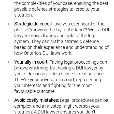
the complexities of your case, ensuring the best
possible defence strategies tailored to your
situation.
Strategic defence:
Have you ever heard of the
phrase “knowing the lay of the land”? Well, a DUI
lawyer knows the ins and outs of the legal
system. They can craft a strategic defence
based on their experience and understanding of
how Ontario’s DUI laws work.
Your ally in court:
Facing legal proceedings can
be overwhelming, but having a DUI lawyer by
your side can provide a sense of reassurance.
They’re your advocate in court, representing
your interests and fighting for the most
favourable outcome.
Avoid costly mistakes:
Legal procedures can be
complex, and a misstep might worsen your
situation. A DUI lawyer ensures you don’t