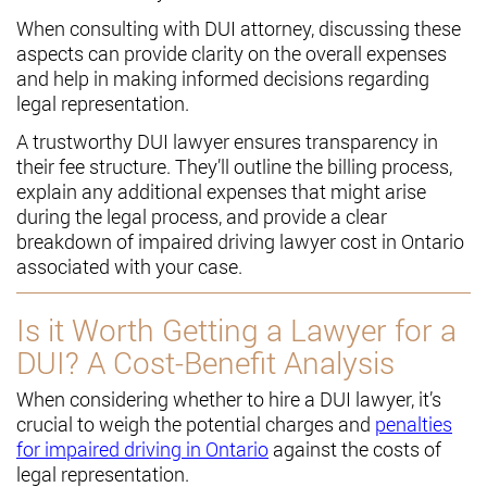
When consulting with DUI attorney, discussing these
aspects can provide clarity on the overall expenses
and help in making informed decisions regarding
legal representation.
A trustworthy DUI lawyer ensures transparency in
their fee structure. They’ll outline the billing process,
explain any additional expenses that might arise
during the legal process, and provide a clear
breakdown of impaired driving lawyer cost in Ontario
associated with your case.
Is it Worth Getting a Lawyer for a
DUI? A Cost-Benefit Analysis
When considering whether to hire a DUI lawyer, it’s
crucial to weigh the potential charges and
penalties
for impaired driving in Ontario
against the costs of
legal representation.