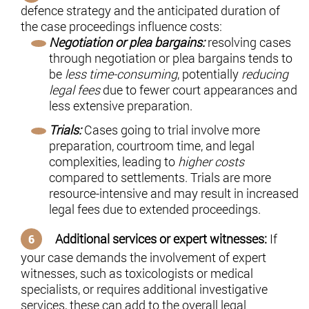
defence strategy and the anticipated duration of
the case proceedings influence costs:
Negotiation or plea bargains:
resolving cases
through negotiation or plea bargains tends to
be
less time-consuming
, potentially
reducing
legal fees
due to fewer court appearances and
less extensive preparation.
Trials:
Cases going to trial involve more
preparation, courtroom time, and legal
complexities, leading to
higher costs
compared to settlements. Trials are more
resource-intensive and may result in increased
legal fees due to extended proceedings.
Additional services or expert witnesses:
If
your case demands the involvement of expert
witnesses, such as toxicologists or medical
specialists, or requires additional investigative
services, these can add to the overall legal