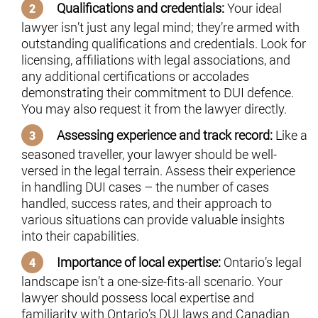
Qualifications and credentials:
Your ideal
lawyer isn’t just any legal mind; they’re armed with
outstanding qualifications and credentials. Look for
licensing, affiliations with legal associations, and
any additional certifications or accolades
demonstrating their commitment to DUI defence.
You may also request it from the lawyer directly.
Assessing experience and track record:
Like a
seasoned traveller, your lawyer should be well-
versed in the legal terrain. Assess their experience
in handling DUI cases – the number of cases
handled, success rates, and their approach to
various situations can provide valuable insights
into their capabilities.
Importance of local expertise:
Ontario’s legal
landscape isn’t a one-size-fits-all scenario. Your
lawyer should possess local expertise and
familiarity with Ontario’s DUI laws and Canadian