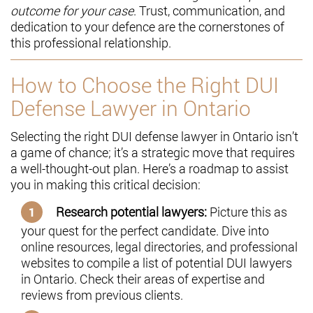
outcome for your case
. Trust, communication, and
dedication to your defence are the cornerstones of
this professional relationship.
How to Choose the Right DUI
Defense Lawyer in Ontario
Selecting the right DUI defense lawyer in Ontario isn’t
a game of chance; it’s a strategic move that requires
a well-thought-out plan. Here’s a roadmap to assist
you in making this critical decision:
Research potential lawyers:
Picture this as
your quest for the perfect candidate. Dive into
online resources, legal directories, and professional
websites to compile a list of potential DUI lawyers
in Ontario. Check their areas of expertise and
reviews from previous clients.