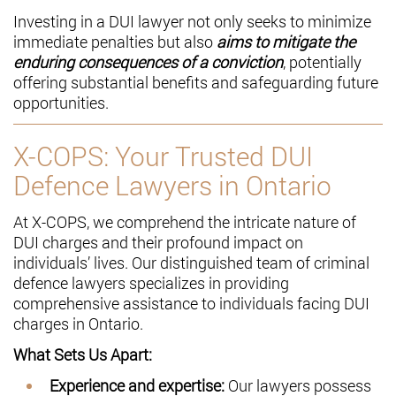
Investing in a DUI lawyer not only seeks to minimize
immediate penalties but also
aims to mitigate the
enduring consequences of a conviction
, potentially
offering substantial benefits and safeguarding future
opportunities.
X-COPS: Your Trusted DUI
Defence Lawyers in Ontario
At X-COPS, we comprehend the intricate nature of
DUI charges and their profound impact on
individuals’ lives. Our distinguished team of criminal
defence lawyers specializes in providing
comprehensive assistance to individuals facing DUI
charges in Ontario.
What Sets Us Apart:
Experience and expertise:
Our lawyers possess