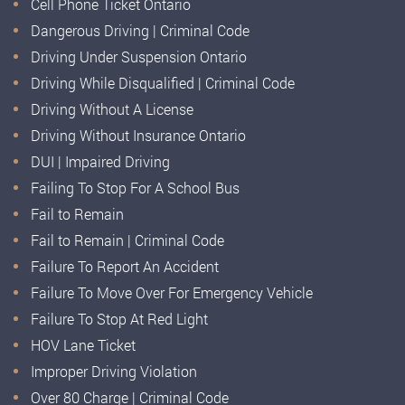
Cell Phone Ticket Ontario
Dangerous Driving | Criminal Code
Driving Under Suspension Ontario
Driving While Disqualified | Criminal Code
Driving Without A License
Driving Without Insurance Ontario
DUI | Impaired Driving
Failing To Stop For A School Bus
Fail to Remain
Fail to Remain | Criminal Code
Failure To Report An Accident
Failure To Move Over For Emergency Vehicle
Failure To Stop At Red Light
HOV Lane Ticket
Improper Driving Violation
Over 80 Charge | Criminal Code