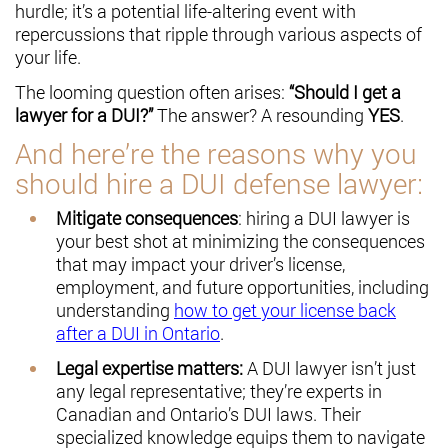
hurdle; it’s a potential life-altering event with
repercussions that ripple through various aspects of
your life.
The looming question often arises:
“Should I get a
lawyer for a DUI?”
The answer? A resounding
YES
.
And here’re the reasons why you
should hire a DUI defense lawyer:
Mitigate consequences
: hiring a DUI lawyer is
your best shot at minimizing the consequences
that may impact your driver’s license,
employment, and future opportunities, including
understanding
how to get your license back
after a DUI in Ontario
.
Legal expertise matters:
A DUI lawyer isn’t just
any legal representative; they’re experts in
Canadian and Ontario’s DUI laws. Their
specialized knowledge equips them to navigate