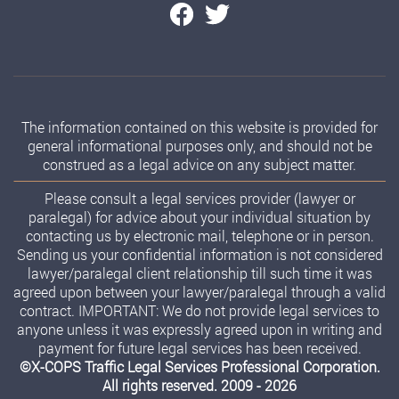
The information contained on this website is provided for
general informational purposes only, and should not be
construed as a legal advice on any subject matter.
Please consult a legal services provider (lawyer or
paralegal) for advice about your individual situation by
contacting us by electronic mail, telephone or in person.
Sending us your confidential information is not considered
lawyer/paralegal client relationship till such time it was
agreed upon between your lawyer/paralegal through a valid
contract. IMPORTANT: We do not provide legal services to
anyone unless it was expressly agreed upon in writing and
payment for future legal services has been received.
©X-COPS Traffic Legal Services Professional Corporation.
All rights reserved. 2009 - 2026