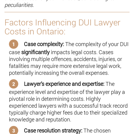
peculiarities.
Factors Influencing DUI Lawyer
Costs in Ontario:
Case complexity:
The complexity of your DUI
case
significantly
impacts legal costs. Cases
involving multiple offences, accidents, injuries, or
fatalities may require more extensive legal work,
potentially increasing the overall expenses.
Lawyer’s experience and expertise:
The
experience level and expertise of the lawyer play a
pivotal role in determining costs. Highly
experienced lawyers with a successful track record
typically charge higher fees due to their specialized
knowledge and reputation.
Case resolution strategy:
The chosen