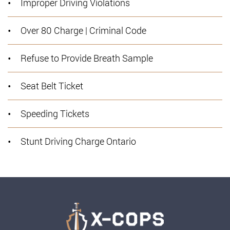
Improper Driving Violations
Over 80 Charge | Criminal Code
Refuse to Provide Breath Sample
Seat Belt Ticket
Speeding Tickets
Stunt Driving Charge Ontario