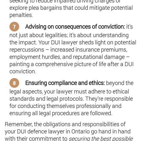
seeking to reduce impaired driving charges or
explore plea bargains that could mitigate potential
penalties.
Advising on consequences of conviction:
it’s
not just about legalities; it’s about understanding
the impact. Your DUI lawyer sheds light on potential
repercussions – increased insurance premiums,
employment hurdles, and reputational damage –
painting a comprehensive picture of life after a DUI
conviction.
Ensuring compliance and ethics:
beyond the
legal aspects, your lawyer must adhere to ethical
standards and legal protocols. They’re responsible
for conducting themselves professionally and
ensuring all legal procedures are followed.
Remember, the obligations and responsibilities of
your DUI defence lawyer in Ontario go hand in hand
with their commitment to
securing the best possible