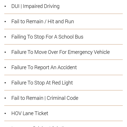
DUI | Impaired Driving
Fail to Remain / Hit and Run
Failing To Stop For A School Bus
Failure To Move Over For Emergency Vehicle
Failure To Report An Accident
Failure To Stop At Red Light
Fail to Remain | Criminal Code
HOV Lane Ticket