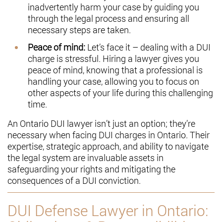
inadvertently harm your case by guiding you
through the legal process and ensuring all
necessary steps are taken.
Peace of mind:
Let’s face it – dealing with a DUI
charge is stressful. Hiring a lawyer gives you
peace of mind, knowing that a professional is
handling your case, allowing you to focus on
other aspects of your life during this challenging
time.
An Ontario DUI lawyer isn’t just an option; they’re
necessary when facing DUI charges in Ontario. Their
expertise, strategic approach, and ability to navigate
the legal system are invaluable assets in
safeguarding your rights and mitigating the
consequences of a DUI conviction.
DUI Defense Lawyer in Ontario: