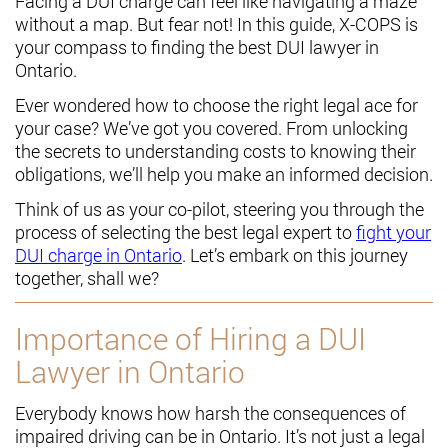
Facing a DUI charge can feel like navigating a maze
without a map. But fear not! In this guide, X-COPS is
your compass to finding the best DUI lawyer in
Ontario.
Ever wondered how to choose the right legal ace for
your case? We’ve got you covered. From unlocking
the secrets to understanding costs to knowing their
obligations, we’ll help you make an informed decision.
Think of us as your co-pilot, steering you through the
process of selecting the best legal expert to
fight your
DUI charge in Ontario
. Let’s embark on this journey
together, shall we?
Importance of Hiring a DUI
Lawyer in Ontario
Everybody knows how harsh the consequences of
impaired driving can be in Ontario. It’s not just a legal