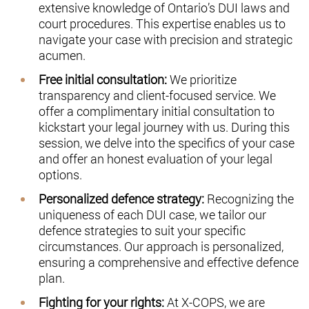
extensive knowledge of Ontario’s DUI laws and
court procedures. This expertise enables us to
navigate your case with precision and strategic
acumen.
Free initial consultation:
We prioritize
transparency and client-focused service. We
offer a complimentary initial consultation to
kickstart your legal journey with us. During this
session, we delve into the specifics of your case
and offer an honest evaluation of your legal
options.
Personalized defence strategy:
Recognizing the
uniqueness of each DUI case, we tailor our
defence strategies to suit your specific
circumstances. Our approach is personalized,
ensuring a comprehensive and effective defence
plan.
Fighting for your rights:
At X-COPS, we are