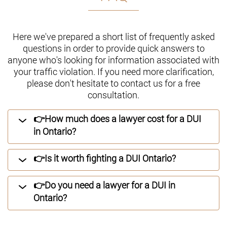
Here we've prepared a short list of frequently asked
questions in order to provide quick answers to
anyone who's looking for information associated with
your traffic violation. If you need more clarification,
please don't hesitate to contact us for a free
consultation.
👉How much does a lawyer cost for a DUI
in Ontario?
👉Is it worth fighting a DUI Ontario?
👉Do you need a lawyer for a DUI in
Ontario?