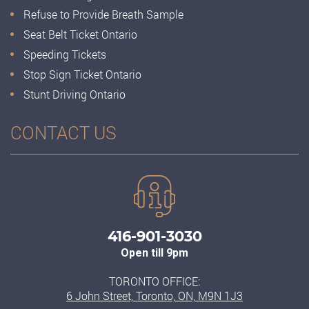
Refuse to Provide Breath Sample
Seat Belt Ticket Ontario
Speeding Tickets
Stop Sign Ticket Ontario
Stunt Driving Ontario
CONTACT US
416-901-3030
Open till 9pm
TORONTO OFFICE:
6 John Street, Toronto, ON, M9N 1J3