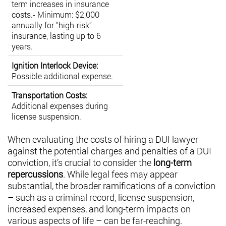
term increases in insurance
costs.- Minimum: $2,000
annually for “high-risk”
insurance, lasting up to 6
years.
Ignition Interlock Device:
Possible additional expense.
Transportation Costs:
Additional expenses during
license suspension.
When evaluating the costs of hiring a DUI lawyer
against the potential charges and penalties of a DUI
conviction, it’s crucial to consider the
long-term
repercussions
. While legal fees may appear
substantial, the broader ramifications of a conviction
– such as a criminal record, license suspension,
increased expenses, and long-term impacts on
various aspects of life – can be far-reaching.