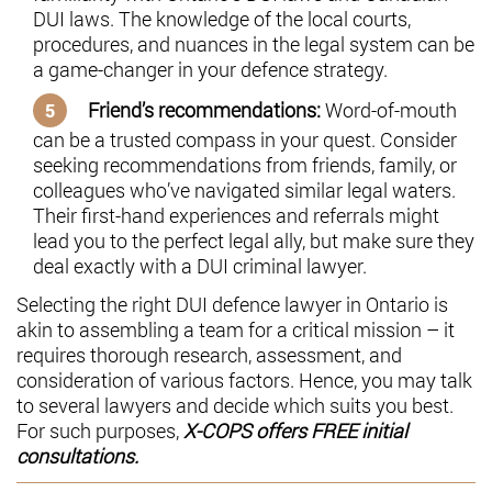
DUI laws. The knowledge of the local courts,
procedures, and nuances in the legal system can be
a game-changer in your defence strategy.
Friend’s recommendations:
Word-of-mouth
can be a trusted compass in your quest. Consider
seeking recommendations from friends, family, or
colleagues who’ve navigated similar legal waters.
Their first-hand experiences and referrals might
lead you to the perfect legal ally, but make sure they
deal exactly with a DUI criminal lawyer.
Selecting the right DUI defence lawyer in Ontario is
akin to assembling a team for a critical mission – it
requires thorough research, assessment, and
consideration of various factors. Hence, you may talk
to several lawyers and decide which suits you best.
For such purposes,
X-COPS offers FREE initial
consultations.