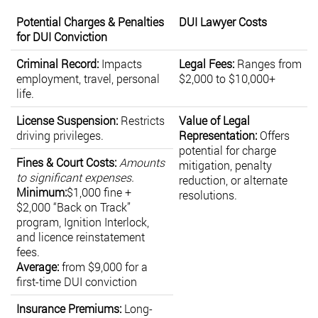
Potential Charges & Penalties
DUI Lawyer Costs
for DUI Conviction
Criminal Record:
Impacts
Legal Fees:
Ranges from
employment, travel, personal
$2,000 to $10,000+
life.
License Suspension:
Restricts
Value of Legal
driving privileges.
Representation:
Offers
potential for charge
Fines & Court Costs:
Amounts
mitigation, penalty
to significant expenses.
reduction, or alternate
Minimum:
$1,000 fine +
resolutions.
$2,000 “Back on Track”
program, Ignition Interlock,
and licence reinstatement
fees.
Average:
from $9,000 for a
first-time DUI conviction
Insurance Premiums:
Long-