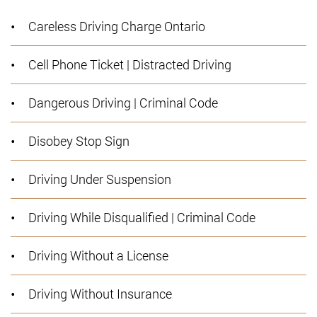
Careless Driving Charge Ontario
Cell Phone Ticket | Distracted Driving
Dangerous Driving | Criminal Code
Disobey Stop Sign
Driving Under Suspension
Driving While Disqualified | Criminal Code
Driving Without a License
Driving Without Insurance