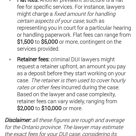
fee for specific services. For instance, lawyers
might charge a
fixed amount for handling
certain aspects of your case
, such as
representing you in court for a particular hearing
or handling paperwork. Flat fees can range from
$1,500
to
$5,000
or more, contingent on the
services provided.
Retainer fees:
criminal
DUI lawyers might
request a retainer upfront, an amount you pay
as a deposit before they start working on your
case.
The retainer is then used to cover hourly
rates or other fees
incurred during the case.
Based on the lawyer and case complexity,
retainer fees can vary widely, ranging from
$2,000
to
$10,000
or more.
Disclaimer:
all these figures are rough and average
for the Ontario province. The lawyer may estimate
the exact fees for your DUI case, considering its