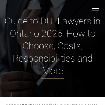
Guide to DUI Lawyers in
Ontario 2026: How to
Choose, Costs,
Responsibilities and
More