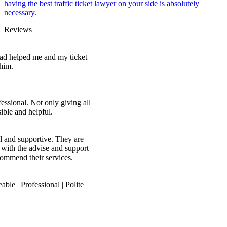
having the best traffic ticket lawyer on your side is absolutely
necessary.
Reviews