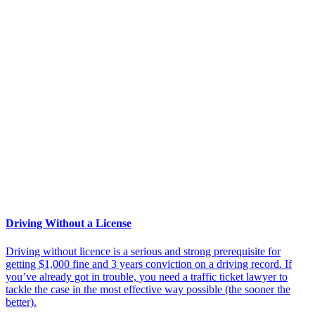
Driving Without a License
Driving without licence is a serious and strong prerequisite for
getting $1,000 fine and 3 years conviction on a driving record. If
you’ve already got in trouble, you need a traffic ticket lawyer to
tackle the case in the most effective way possible (the sooner the
better).