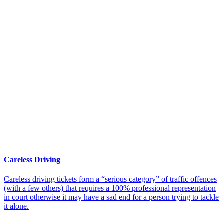
Careless Driving
Careless driving tickets form a “serious category” of traffic offences
(with a few others) that requires a 100% professional representation
in court otherwise it may have a sad end for a person trying to tackle
it alone.