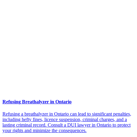
Refusing Breathalyzer in Ontario
Refusing a breathalyzer in Ontario can lead to significant penalties,
including hefty fines, licence suspension, criminal charges, and a
lasting criminal record. Consult a DUI lawyer in Ontario to protect
your rights and minimize the consequences.