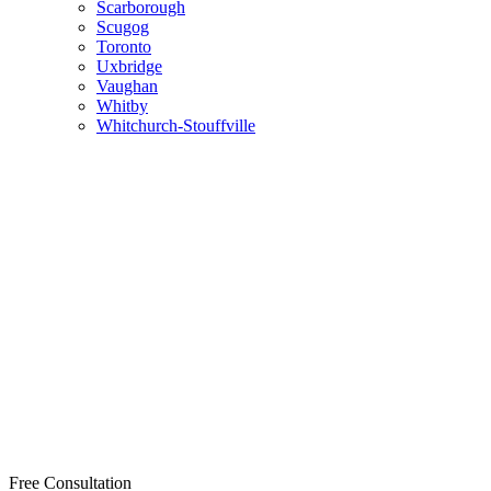
Scarborough
Scugog
Toronto
Uxbridge
Vaughan
Whitby
Whitchurch-Stouffville
Free Consultation