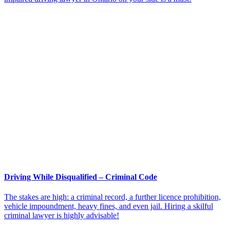
Driving While Disqualified – Criminal Code
The stakes are high: a criminal record, a further licence prohibition,
vehicle impoundment, heavy fines, and even jail. Hiring a skilful
criminal lawyer is highly advisable!