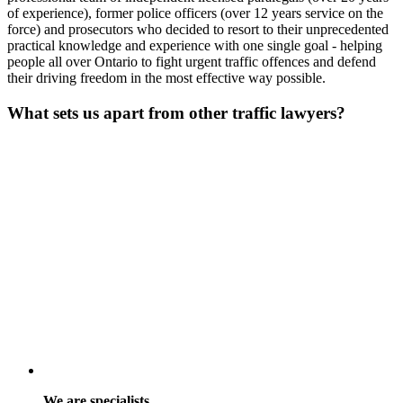
of experience), former police officers (over 12 years service on the
force) and prosecutors who decided to resort to their unprecedented
practical knowledge and experience with one single goal - helping
people all over Ontario to fight urgent traffic offences and defend
their driving freedom in the most effective way possible.
What sets us apart from other traffic lawyers?
We are specialists.