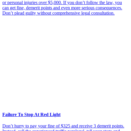
or personal injuries over $5,000. If you don’t follow the law, you
can get fine, demerit points and even more serious consequences.
Don’t plead guilty without comprehensive legal consultation.
Failure To Stop At Red Light
Don’t hurry to pay your fine of $325 and receive 3 demerit points.