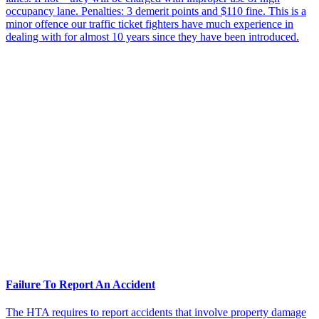
occupancy lane. Penalties: 3 demerit points and $110 fine. This is a
minor offence our traffic ticket fighters have much experience in
dealing with for almost 10 years since they have been introduced.
Failure To Report An Accident
The HTA requires to report accidents that involve property damage