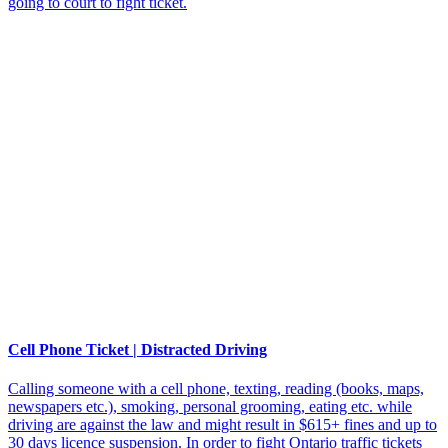
going to court to fight ticket.
Cell Phone Ticket | Distracted Driving
Calling someone with a cell phone, texting, reading (books, maps,
newspapers etc.), smoking, personal grooming, eating etc. while
driving are against the law and might result in $615+ fines and up to
30 days licence suspension. In order to fight Ontario traffic tickets