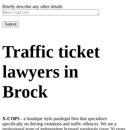
Briefly describe any other details
Traffic ticket
lawyers in
Brock
X-COPS
- a boutique style paralegal firm that specializes
specifically on driving violations and traffic offences. We are a
professional team of independent licensed paralegals (over 20 years