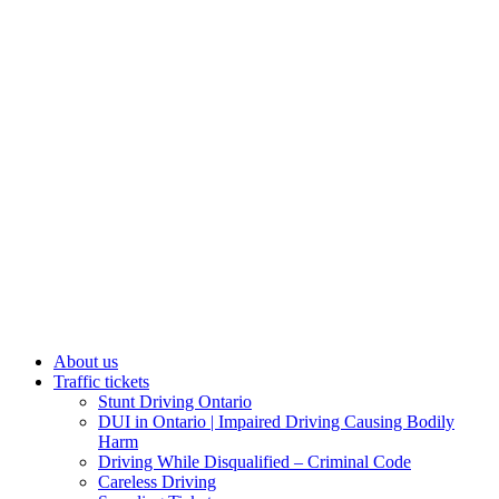
About us
Traffic tickets
Stunt Driving Ontario
DUI in Ontario | Impaired Driving Causing Bodily
Harm
Driving While Disqualified – Criminal Code
Careless Driving