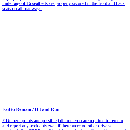
under age of 16 seatbelts are properly secured in the front and back
seats on all roadways.
Fail to Remain / Hit and Run
7 Demerit points and possible jail time. You are required to remain
and report any accidents even if there were no other drivers