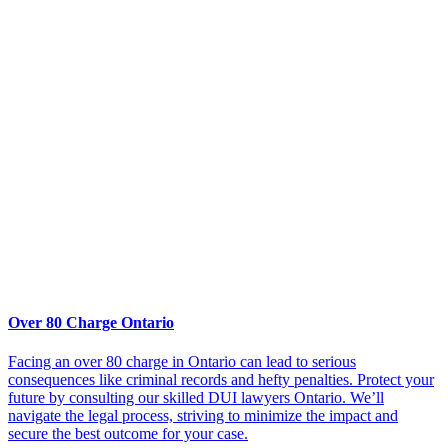
Over 80 Charge Ontario
Facing an over 80 charge in Ontario can lead to serious
consequences like criminal records and hefty penalties. Protect your
future by consulting our skilled DUI lawyers Ontario. We’ll
navigate the legal process, striving to minimize the impact and
secure the best outcome for your case.