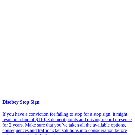
Disobey Stop Sign
If you have a conviction for failing to stop for a stop sign, it might
result in a fine of $110, 3 demerit points and driving record presence
for 2 years. Make sure that you’ve taken all the available options,
consequences and traffic ticket solutions into consideration before