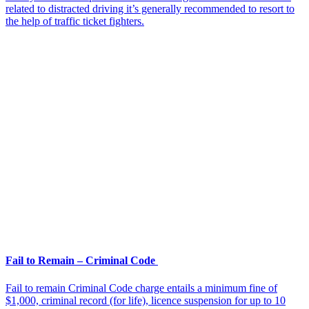
related to distracted driving it’s generally recommended to resort to
the help of traffic ticket fighters.
Fail to Remain – Criminal Code
Fail to remain Criminal Code charge entails a minimum fine of
$1,000, criminal record (for life), licence suspension for up to 10