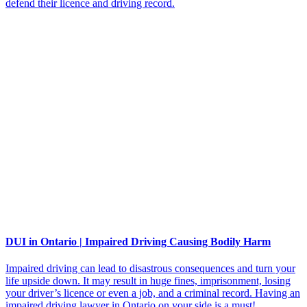
defend their licence and driving record.
DUI in Ontario | Impaired Driving Causing Bodily Harm
Impaired driving can lead to disastrous consequences and turn your
life upside down. It may result in huge fines, imprisonment, losing
your driver’s licence or even a job, and a criminal record. Having an
impaired driving lawyer in Ontario on your side is a must!