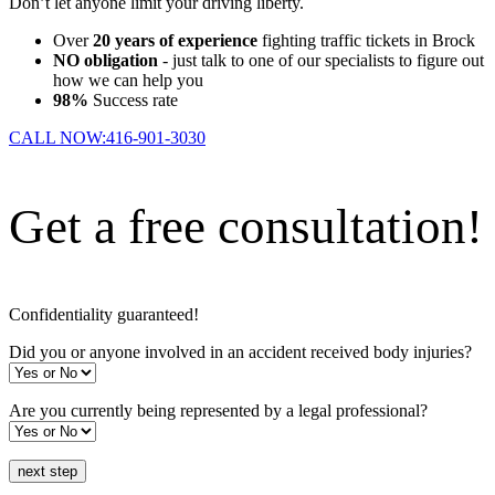
Don’t let anyone limit your driving liberty.
Over
20 years of experience
fighting traffic tickets in Brock
NO obligation
- just talk to one of our specialists to figure out
how we can help you
98%
Success rate
CALL NOW:
416-901-3030
Get a free consultation!
Confidentiality guaranteed!
Did you or anyone involved in an accident received body injuries?
Are you currently being represented by a legal professional?
next step