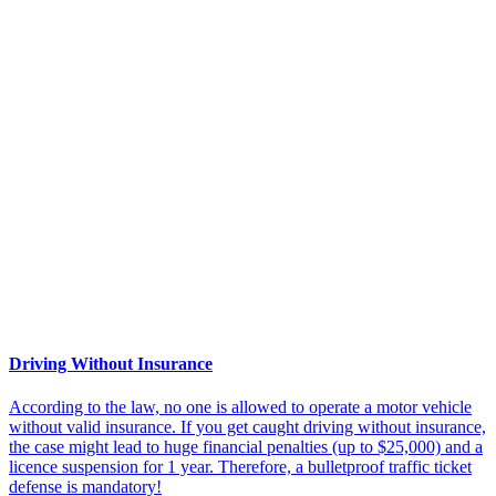
Driving Without Insurance
According to the law, no one is allowed to operate a motor vehicle
without valid insurance. If you get caught driving without insurance,
the case might lead to huge financial penalties (up to $25,000) and a
licence suspension for 1 year. Therefore, a bulletproof traffic ticket
defense is mandatory!