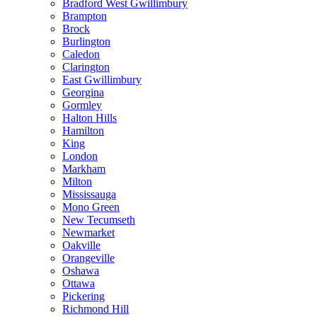
Bradford West Gwillimbury
Brampton
Brock
Burlington
Caledon
Clarington
East Gwillimbury
Georgina
Gormley
Halton Hills
Hamilton
King
London
Markham
Milton
Mississauga
Mono Green
New Tecumseth
Newmarket
Oakville
Orangeville
Oshawa
Ottawa
Pickering
Richmond Hill