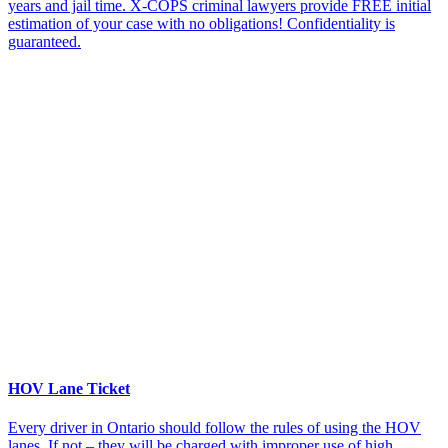
years and jail time. X-COPS criminal lawyers provide FREE initial
estimation of your case with no obligations! Confidentiality is
guaranteed.
HOV Lane Ticket
Every driver in Ontario should follow the rules of using the HOV
lanes. If not – they will be charged with improper use of high