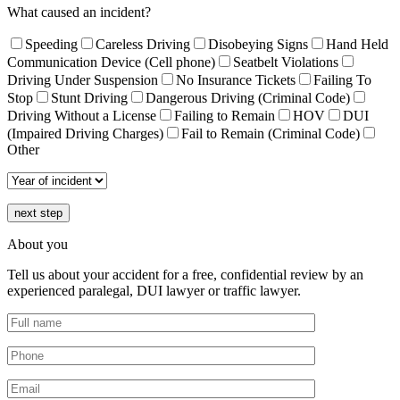
What caused an incident?
Speeding
Careless Driving
Disobeying Signs
Hand Held
Communication Device (Cell phone)
Seatbelt Violations
Driving Under Suspension
No Insurance Tickets
Failing To
Stop
Stunt Driving
Dangerous Driving (Criminal Code)
Driving Without a License
Failing to Remain
HOV
DUI
(Impaired Driving Charges)
Fail to Remain (Criminal Code)
Other
next step
About you
Tell us about your accident for a free, confidential review by an
experienced paralegal, DUI lawyer or traffic lawyer.