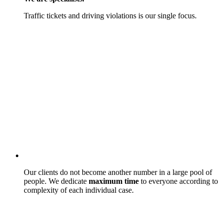
Traffic tickets and driving violations is our single focus.
Our clients do not become another number in a large pool of
people. We dedicate
maximum time
to everyone according to
complexity of each individual case.