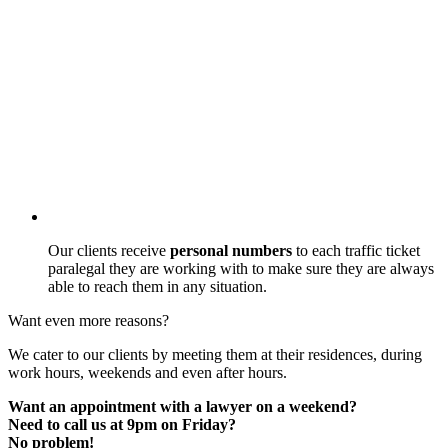
Our clients receive
personal numbers
to each traffic ticket
paralegal they are working with to make sure they are always
able to reach them in any situation.
Want even more reasons?
We cater to our clients by meeting them at their residences, during
work hours, weekends and even after hours.
Want an appointment with a lawyer on a weekend?
Need to call us at 9pm on Friday?
No problem!