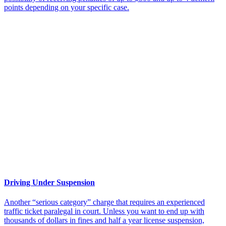
points depending on your specific case.
Driving Under Suspension
Another “serious category” charge that requires an experienced
traffic ticket paralegal in court. Unless you want to end up with
thousands of dollars in fines and half a year license suspension,