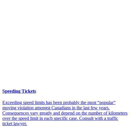
Speeding Tickets
Exceeding speed limits has been probably the most “popular”
moving violation amongst Canadians in the last few years.
Consequences vary greatly and depend on the number of kilometers
over the speed limit in each specific case. Consult with a traffic
ticket lawyer.