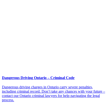
Dangerous Driving Ontario – Criminal Code
Dangerous driving charges in Ontario carry severe penalties,
including criminal record. Don’t take any chances with your future –
contact our Ontario criminal lawyers for help navigating the legal
process.