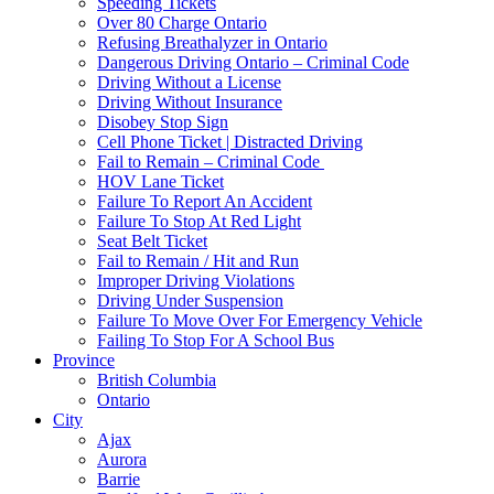
Speeding Tickets
Over 80 Charge Ontario
Refusing Breathalyzer in Ontario
Dangerous Driving Ontario – Criminal Code
Driving Without a License
Driving Without Insurance
Disobey Stop Sign
Cell Phone Ticket | Distracted Driving
Fail to Remain – Criminal Code
HOV Lane Ticket
Failure To Report An Accident
Failure To Stop At Red Light
Seat Belt Ticket
Fail to Remain / Hit and Run
Improper Driving Violations
Driving Under Suspension
Failure To Move Over For Emergency Vehicle
Failing To Stop For A School Bus
Province
British Columbia
Ontario
City
Ajax
Aurora
Barrie