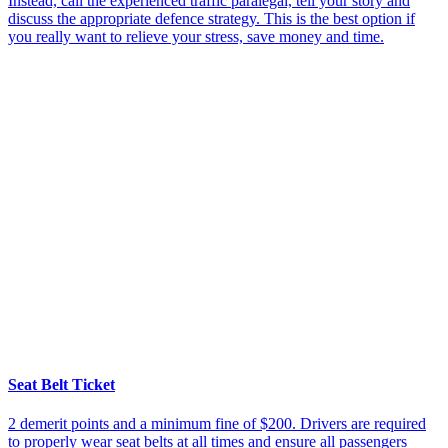
Instead, call the experienced traffic paralegal, tell your story and
discuss the appropriate defence strategy. This is the best option if
you really want to relieve your stress, save money and time.
Seat Belt Ticket
2 demerit points and a minimum fine of $200. Drivers are required
to properly wear seat belts at all times and ensure all passengers