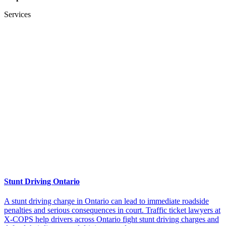
Services
Stunt Driving Ontario
A stunt driving charge in Ontario can lead to immediate roadside
penalties and serious consequences in court. Traffic ticket lawyers at
X-COPS help drivers across Ontario fight stunt driving charges and