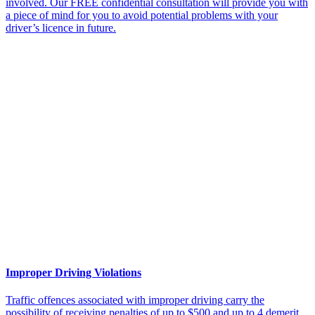
involved. Our FREE confidential consultation will provide you with
a piece of mind for you to avoid potential problems with your
driver’s licence in future.
Improper Driving Violations
Traffic offences associated with improper driving carry the
possibility of receiving penalties of up to $500 and up to 4 demerit