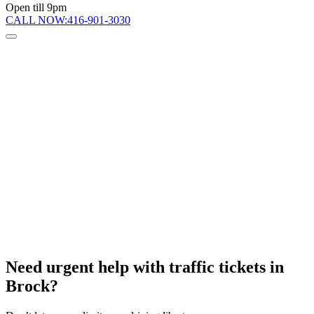
Open till 9pm
CALL NOW:
416-901-3030
Need urgent help
with traffic tickets in
Brock?