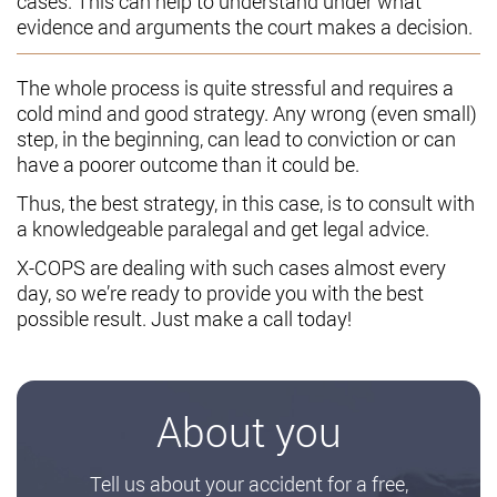
cases. This can help to understand under what
evidence and arguments the court makes a decision.
The whole process is quite stressful and requires a
cold mind and good strategy. Any wrong (even small)
step, in the beginning, can lead to conviction or can
have a poorer outcome than it could be.
Thus, the best strategy, in this case, is to consult with
a knowledgeable paralegal and get legal advice.
X-COPS are dealing with such cases almost every
day, so we’re ready to provide you with the best
possible result. Just make a call today!
About you
Tell us about your accident for a free,