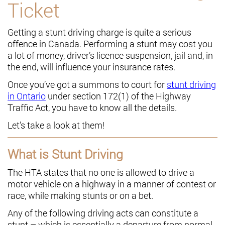
Ticket
Getting a stunt driving charge is quite a serious
offence in Canada. Performing a stunt may cost you
a lot of money, driver’s licence suspension, jail and, in
the end, will influence your insurance rates.
Once you’ve got a summons to court for
stunt driving
in Ontario
under section 172(1) of the Highway
Traffic Act, you have to know all the details.
Let’s take a look at them!
What is Stunt Driving
The HTA states that no one is allowed to drive a
motor vehicle on a highway in a manner of contest or
race, while making stunts or on a bet.
Any of the following driving acts can constitute a
stunt – which is essentially a departure from normal