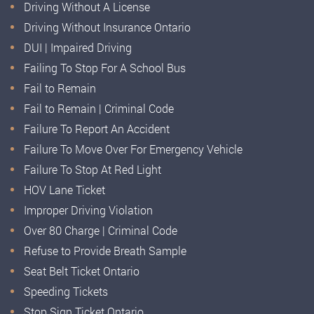
Driving Without A License
Driving Without Insurance Ontario
DUI | Impaired Driving
Failing To Stop For A School Bus
Fail to Remain
Fail to Remain | Criminal Code
Failure To Report An Accident
Failure To Move Over For Emergency Vehicle
Failure To Stop At Red Light
HOV Lane Ticket
Improper Driving Violation
Over 80 Charge | Criminal Code
Refuse to Provide Breath Sample
Seat Belt Ticket Ontario
Speeding Tickets
Stop Sign Ticket Ontario