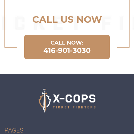
CALL US NOW
CALL NOW:
416-901-3030
PAGES