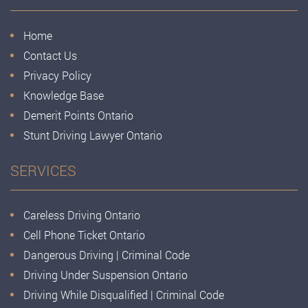
Home
Contact Us
Privacy Policy
Knowledge Base
Demerit Points Ontario
Stunt Driving Lawyer Ontario
SERVICES
Careless Driving Ontario
Cell Phone Ticket Ontario
Dangerous Driving | Criminal Code
Driving Under Suspension Ontario
Driving While Disqualified | Criminal Code