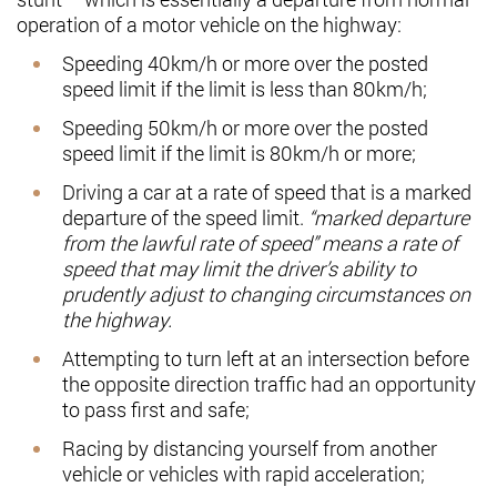
operation of a motor vehicle on the highway:
Speeding 40km/h or more over the posted
speed limit if the limit is less than 80km/h;
Speeding 50km/h or more over the posted
speed limit if the limit is 80km/h or more;
Driving a car at a rate of speed that is a marked
departure of the speed limit.
“marked departure
from the lawful rate of speed” means a rate of
speed that may limit the driver’s ability to
prudently adjust to changing circumstances on
the highway.
Attempting to turn left at an intersection before
the opposite direction traffic had an opportunity
to pass first and safe;
Racing by distancing yourself from another
vehicle or vehicles with rapid acceleration;