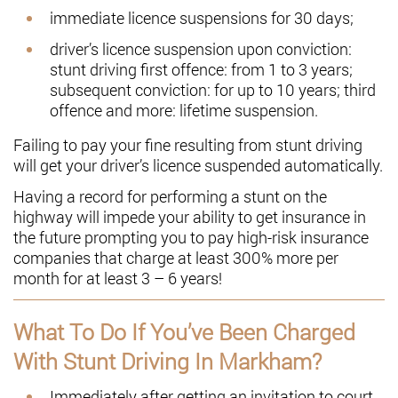
immediate licence suspensions for 30 days;
driver’s licence suspension upon conviction:
stunt driving first offence: from 1 to 3 years;
subsequent conviction: for up to 10 years; third
offence and more: lifetime suspension.
Failing to pay your fine resulting from stunt driving
will get your driver’s licence suspended automatically.
Having a record for performing a stunt on the
highway will impede your ability to get insurance in
the future prompting you to pay high-risk insurance
companies that charge at least 300% more per
month for at least 3 – 6 years!
What To Do If You’ve Been Charged
With Stunt Driving In Markham?
Immediately after getting an invitation to court