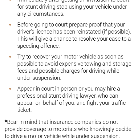
for stunt driving stop using your vehicle under
any circumstances.
Before going to court prepare proof that your
driver’s licence has been reinstated (if possible).
This will give a chance to resolve your case to a
speeding offence.
Try to recover your motor vehicle as soon as
possible to avoid expensive towing and storage
fees and possible charges for driving while
under suspension.
Appear in court in person or you may hire a
professional stunt driving lawyer, who can
appear on behalf of you, and fight your traffic
ticket.
*
Bear in mind that insurance companies do not
provide coverage to motorists who knowingly decide
to drive a motor vehicle while under suspension.