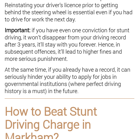
Reinstating your driver’s licence prior to getting
behind the steering wheel is essential even if you had
to drive for work the next day.
Important:
if you have even one conviction for stunt
driving, it won’t disappear from your driving record
after 3 years, it’ll stay with you forever. Hence, in
subsequent offences, it’ll lead to higher fines and
more serious punishment.
At the same time, if you already have a record, it can
seriously hinder your ability to apply for jobs in
governmental institutions (where perfect driving
history is a must) in the future.
How to Beat Stunt
Driving Charge in
Markham?