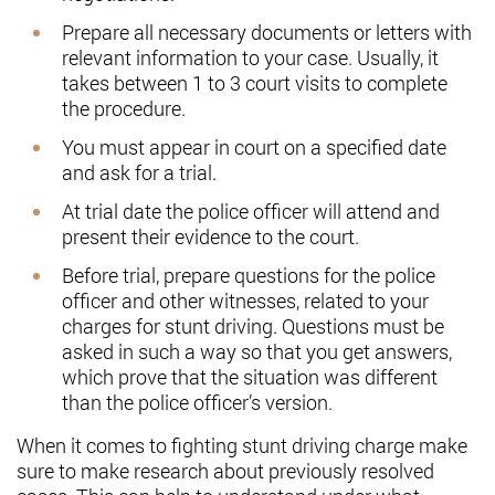
Prepare all necessary documents or letters with
relevant information to your case. Usually, it
takes between 1 to 3 court visits to complete
the procedure.
You must appear in court on a specified date
and ask for a trial.
At trial date the police officer will attend and
present their evidence to the court.
Before trial, prepare questions for the police
officer and other witnesses, related to your
charges for stunt driving. Questions must be
asked in such a way so that you get answers,
which prove that the situation was different
than the police officer’s version.
When it comes to fighting stunt driving charge make
sure to make research about previously resolved