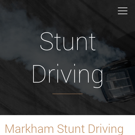
Stunt
Driving
Markham Stunt Driving