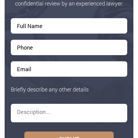
confidential review by an experienced lawyer.
Briefly describe any other details