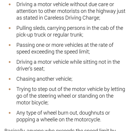
Driving a motor vehicle without due care or
attention to other motorists on the highway just
as stated in Careless Driving Charge;
Pulling sleds, carrying persons in the cab of the
pick-up truck or regular trunk;
Passing one or more vehicles at the rate of
speed exceeding the speed limit;
Driving a motor vehicle while sitting not in the
driver’s seat;
Chasing another vehicle;
Trying to step out of the motor vehicle by letting
go of the steering wheel or standing on the
motor bicycle;
Any type of wheel burn out, doughnuts or
popping a wheelie on the motorcycle.
Basically, anyone who exceeds the speed limit by