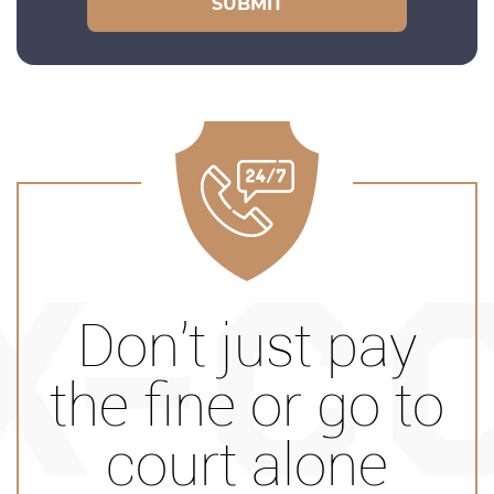
Don’t just pay
the fine or go to
court alone