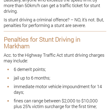
more than 50km/h can get a traffic ticket for stunt
driving.
Is stunt driving a criminal offence? – NO, it’s not. But,
penalties for performing a stunt are severe.
Penalties for Stunt Driving in
Markham
Acc. to the Highway Traffic Act stunt driving charges
may include:
6 demerit points;
jail up to 6 months;
immediate motor vehicle impoundment for 14
days;
fines can range between $2,000 to $10,000
plus 25% victim surcharge for the first time;