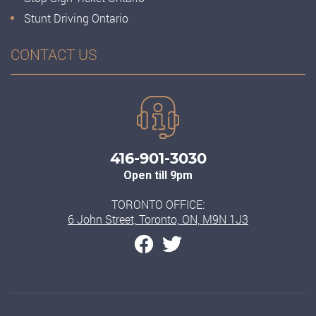
Stunt Driving Ontario
CONTACT US
416-901-3030
Open till 9pm
TORONTO OFFICE:
6 John Street, Toronto, ON, M9N 1J3