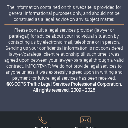
The information contained on this website is provided for
general informational purposes only, and should not be
construed as a legal advice on any subject matter.
Please consult a legal services provider (lawyer or
paralegal) for advice about your individual situation by
contacting us by electronic mail, telephone or in person.
Sending us your confidential information is not considered
lawyer/paralegal client relationship till such time it was
agreed upon between your lawyer/paralegal through a valid
contract. IMPORTANT: We do not provide legal services to
anyone unless it was expressly agreed upon in writing and
payment for future legal services has been received.
©X-COPS Traffic Legal Services Professional Corporation.
All rights reserved. 2009 - 2026