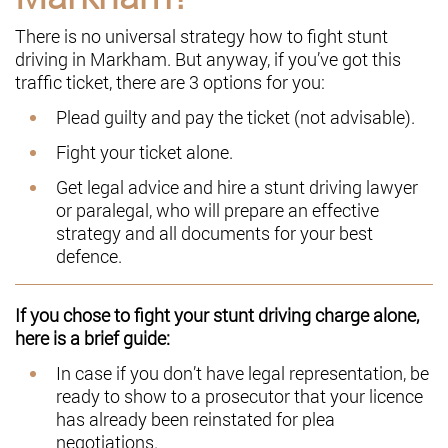
There is no universal strategy how to fight stunt
driving in Markham. But anyway, if you’ve got this
traffic ticket, there are 3 options for you:
Plead guilty and pay the ticket (not advisable).
Fight your ticket alone.
Get legal advice and hire a stunt driving lawyer
or paralegal, who will prepare an effective
strategy and all documents for your best
defence.
If you chose to fight your stunt driving charge alone,
here is a brief guide:
In case if you don’t have legal representation, be
ready to show to a prosecutor that your licence
has already been reinstated for plea
negotiations.