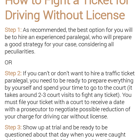
Driving Without License
Step 1:
As recommended, the best option for you will
be to hire an experienced paralegal, who will prepare
a good strategy for your case, considering all
peculiarities.
OR
Step 2:
If you can’t or don’t want to hire a traffic ticket
paralegal, you need to be ready to prepare everything
by yourself and spend your time to go to the court (it
takes around 2-3 court visits to fight any ticket). You
must file your ticket with a court to receive a date
with a prosecutor to negotiate possible reduction of
your charge for driving car without license.
Step 3:
Show up at trial and be ready to be
questioned about that day when you were caught