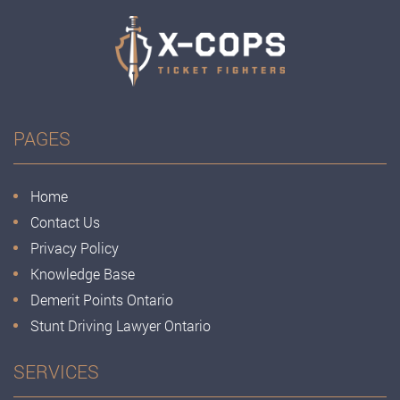
PAGES
Home
Contact Us
Privacy Policy
Knowledge Base
Demerit Points Ontario
Stunt Driving Lawyer Ontario
SERVICES