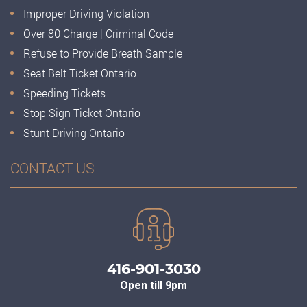
Improper Driving Violation
Over 80 Charge | Criminal Code
Refuse to Provide Breath Sample
Seat Belt Ticket Ontario
Speeding Tickets
Stop Sign Ticket Ontario
Stunt Driving Ontario
CONTACT US
416-901-3030
Open till 9pm