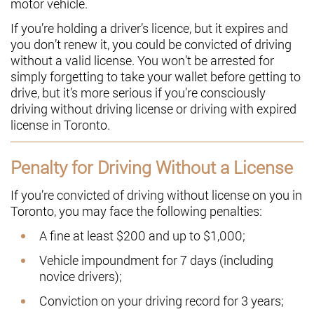
motor vehicle.
If you’re holding a driver’s licence, but it expires and
you don’t renew it, you could be convicted of driving
without a valid license. You won’t be arrested for
simply forgetting to take your wallet before getting to
drive, but it’s more serious if you’re consciously
driving without driving license or driving with expired
license in Toronto.
Penalty for Driving Without a License
If you’re convicted of driving without license on you in
Toronto, you may face the following penalties:
A fine at least $200 and up to $1,000;
Vehicle impoundment for 7 days (including
novice drivers);
Conviction on your driving record for 3 years;