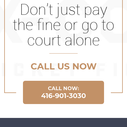
Don’t just pay
the fine or go to
court alone
CALL US NOW
CALL NOW:
416-901-3030