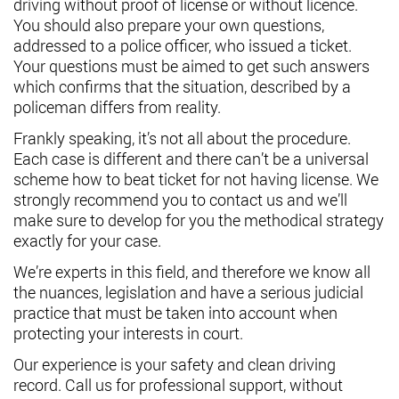
driving without proof of license or without licence.
You should also prepare your own questions,
addressed to a police officer, who issued a ticket.
Your questions must be aimed to get such answers
which confirms that the situation, described by a
policeman differs from reality.
Frankly speaking, it’s not all about the procedure.
Each case is different and there can’t be a universal
scheme how to beat ticket for not having license. We
strongly recommend you to contact us and we’ll
make sure to develop for you the methodical strategy
exactly for your case.
We’re experts in this field, and therefore we know all
the nuances, legislation and have a serious judicial
practice that must be taken into account when
protecting your interests in court.
Our experience is your safety and clean driving
record. Call us for professional support, without