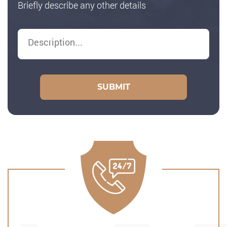
Briefly describe any other details