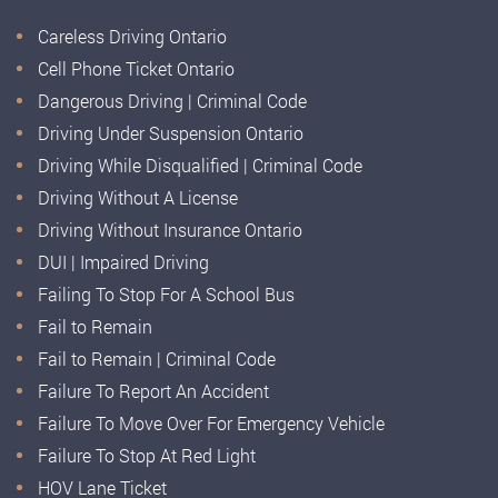
Careless Driving Ontario
Cell Phone Ticket Ontario
Dangerous Driving | Criminal Code
Driving Under Suspension Ontario
Driving While Disqualified | Criminal Code
Driving Without A License
Driving Without Insurance Ontario
DUI | Impaired Driving
Failing To Stop For A School Bus
Fail to Remain
Fail to Remain | Criminal Code
Failure To Report An Accident
Failure To Move Over For Emergency Vehicle
Failure To Stop At Red Light
HOV Lane Ticket