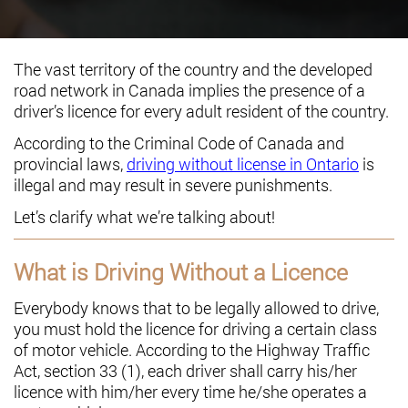
The vast territory of the country and the developed
road network in Canada implies the presence of a
driver’s licence for every adult resident of the country.
According to the Criminal Code of Canada and
provincial laws,
driving without license in Ontario
is
illegal and may result in severe punishments.
Let’s clarify what we’re talking about!
What is Driving Without a Licence
Everybody knows that to be legally allowed to drive,
you must hold the licence for driving a certain class
of motor vehicle. According to the Highway Traffic
Act, section 33 (1), each driver shall carry his/her
licence with him/her every time he/she operates a