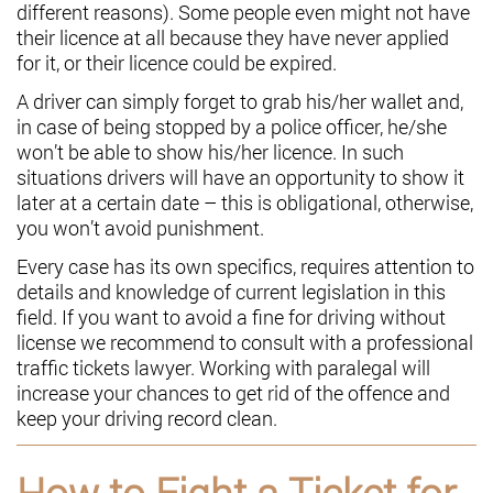
different reasons). Some people even might not have
their licence at all because they have never applied
for it, or their licence could be expired.
A driver can simply forget to grab his/her wallet and,
in case of being stopped by a police officer, he/she
won’t be able to show his/her licence. In such
situations drivers will have an opportunity to show it
later at a certain date – this is obligational, otherwise,
you won’t avoid punishment.
Every case has its own specifics, requires attention to
details and knowledge of current legislation in this
field. If you want to avoid a fine for driving without
license we recommend to consult with a professional
traffic tickets lawyer. Working with paralegal will
increase your chances to get rid of the offence and
keep your driving record clean.
How to Fight a Ticket for