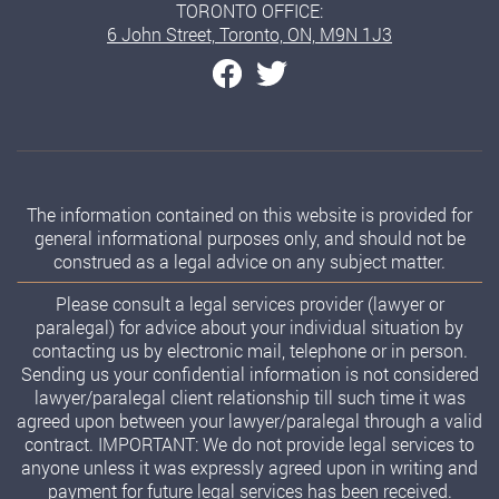
TORONTO OFFICE:
6 John Street, Toronto, ON, M9N 1J3
The information contained on this website is provided for
general informational purposes only, and should not be
construed as a legal advice on any subject matter.
Please consult a legal services provider (lawyer or
paralegal) for advice about your individual situation by
contacting us by electronic mail, telephone or in person.
Sending us your confidential information is not considered
lawyer/paralegal client relationship till such time it was
agreed upon between your lawyer/paralegal through a valid
contract. IMPORTANT: We do not provide legal services to
anyone unless it was expressly agreed upon in writing and
payment for future legal services has been received.