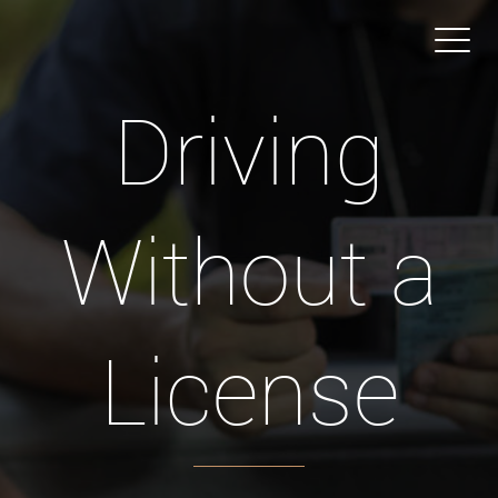
Driving
Without a
License