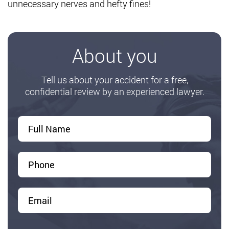
unnecessary nerves and hefty fines!
About you
Tell us about your accident for a free,
confidential review by an experienced lawyer.