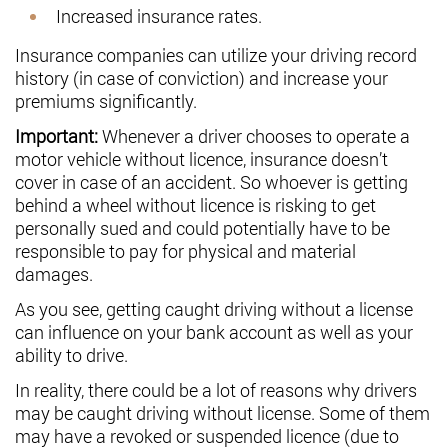
Increased insurance rates.
Insurance companies can utilize your driving record
history (in case of conviction) and increase your
premiums significantly.
Important:
Whenever a driver chooses to operate a
motor vehicle without licence, insurance doesn’t
cover in case of an accident. So whoever is getting
behind a wheel without licence is risking to get
personally sued and could potentially have to be
responsible to pay for physical and material
damages.
As you see, getting caught driving without a license
can influence on your bank account as well as your
ability to drive.
In reality, there could be a lot of reasons why drivers
may be caught driving without license. Some of them
may have a revoked or suspended licence (due to