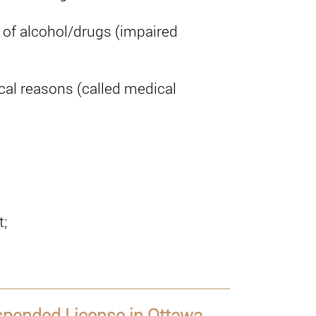
e of alcohol/drugs (impaired
al reasons (called medical
t;
uspended License in Ottawa