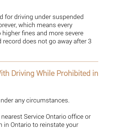
 for driving under suspended
 forever, which means every
o higher fines and more severe
 record does not go away after 3
th Driving While Prohibited in
 under any circumstances.
nearest Service Ontario office or
n in Ontario to reinstate your