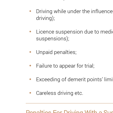
Driving while under the influenc
driving);
Licence suspension due to medic
suspensions);
Unpaid penalties;
Failure to appear for trial;
Exceeding of demerit points’ limi
Careless driving etc.
Penalties For Driving With a S