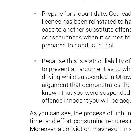
Prepare for a court date. Get read
licence has been reinstated to h
case to another substitute offen
consequences when it comes to 
prepared to conduct a trial.
Because this is a strict liability 
to present an argument as to wh
driving while suspended in Ottaw
argument that demonstrates the 
known that you were suspended 
offence innocent you will be acqui
As you can see, the process of fighting
time- and effort-consuming requires 
Moreover, a conviction may result in s