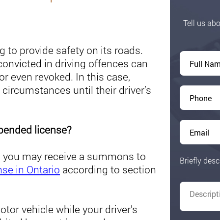
Tell us abo
ng to provide safety on its roads.
onvicted in driving offences can
or even revoked. In this case,
 circumstances until their driver’s
spended license?
ted you may receive a summons to
Briefly desc
nse in Ontario
according to section
tor vehicle while your driver’s