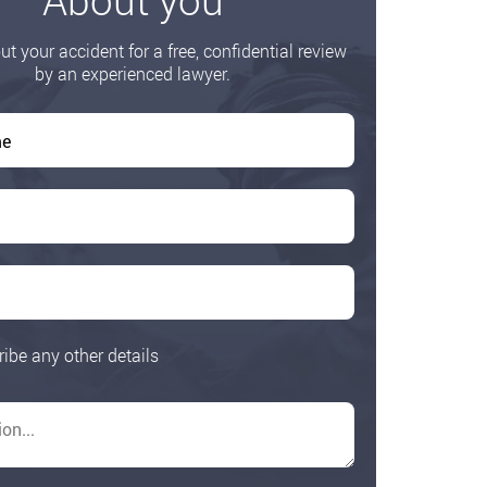
ut your accident for a free, confidential review
by an experienced lawyer.
ribe any other details