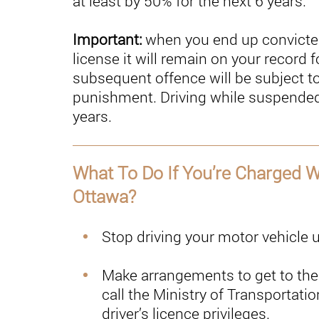
at least by 50% for the next 6 years.
Important:
when you end up convicted
license it will remain on your record
subsequent offence will be subject t
punishment. Driving while suspended
years.
What To Do If You’re Charged Wi
Ottawa?
Stop driving your motor vehicle
Make arrangements to get to the 
call the Ministry of Transportatio
driver’s licence privileges.