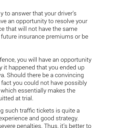
y to answer that your driver’s
ave an opportunity to resolve your
ce that will not have the same
future insurance premiums or be
offence, you will have an opportunity
y it happened that you ended up
a. Should there be a convincing
fact you could not have possibly
which essentially makes the
tted at trial.
 such traffic tickets is quite a
experience and good strategy.
evere penalties. Thus, it’s better to