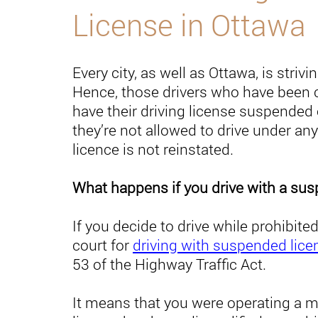
License in Ottawa
Every city, as well as Ottawa, is strivi
Hence, those drivers who have been c
have their driving license suspended 
they’re not allowed to drive under any
licence is not reinstated.
What happens if you drive with a su
If you decide to drive while prohibi
court for
driving with suspended lice
53 of the Highway Traffic Act.
It means that you were operating a mo