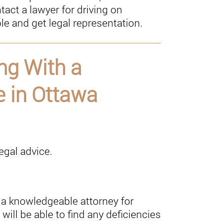
act a lawyer for driving on
e and get legal representation.
ng With a
 in Ottawa
legal advice.
a knowledgeable attorney for
will be able to find any deficiencies