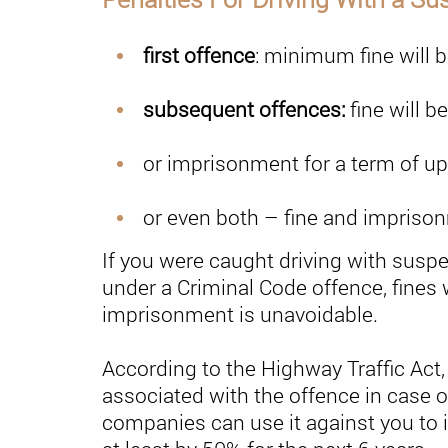
first offence
: minimum fine will 
subsequent offences:
fine will b
or imprisonment for a term of up
or even both – fine and impriso
If you were caught driving with susp
under a Criminal Code offence, fines 
imprisonment is unavoidable.
According to the Highway Traffic Act,
associated with the offence in case o
companies can use it against you to