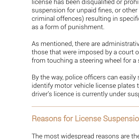
license has been disqualified or proh
suspension for unpaid fines, or other
criminal offences) resulting in specif
as a form of punishment.
As mentioned, there are administrati
those that were imposed by a court or
from touching a steering wheel for a s
By the way, police officers can easil
identify motor vehicle license plates
driver’s licence is currently under su
Reasons for License Suspensi
The most widespread reasons are the