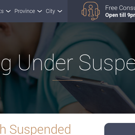
Free Consu
ts
Province
City
Open till 9
ng Under Susp
ith Suspended