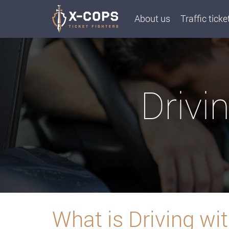
About us
Traffic ticke
Drivi
What is Driving w