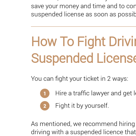
save your money and time and to cont
suspended license as soon as possibl
How To Fight Drivi
Suspended License
You can fight your ticket in 2 ways:
Hire a traffic lawyer and get 
Fight it by yourself.
As mentioned, we recommend hiring 
driving with a suspended licence that 