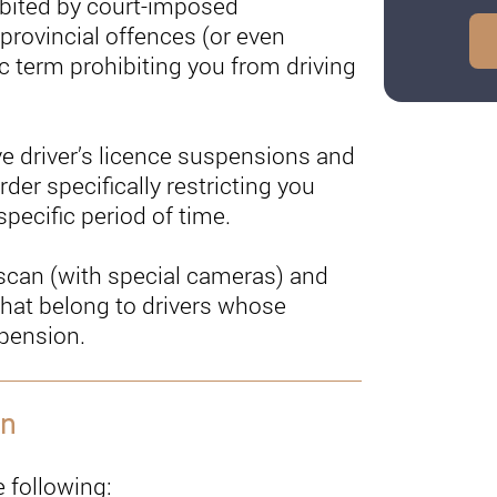
ibited by court-imposed
 provincial offences (or even
ic term prohibiting you from driving
ve driver’s licence suspensions and
der specifically restricting you
pecific period of time.
y scan (with special cameras) and
 that belong to drivers whose
spension.
on
 following: