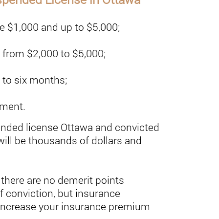
be $1,000 and up to $5,000;
e from $2,000 to $5,000;
 to six months;
nment.
ended license Ottawa and convicted
will be thousands of dollars and
 there are no demerit points
f conviction, but insurance
 increase your insurance premium