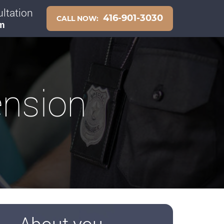
ltation
416-901-3030
CALL NOW:
pm
ension
About you